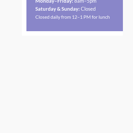
Monday–Friday:
8am–5pm
Saturday & Sunday:
Closed
Closed daily from 12–1 PM for lunch