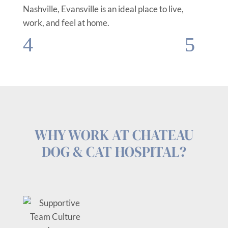
Nashville, Evansville is an ideal place to live,
work, and feel at home.
WHY WORK AT CHATEAU
DOG & CAT HOSPITAL?