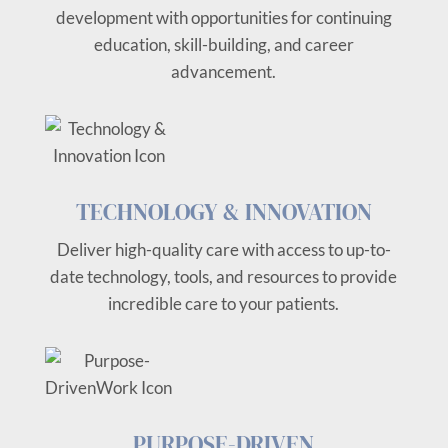
development with opportunities for continuing
education, skill-building, and career
advancement.
TECHNOLOGY & INNOVATION
Deliver high-quality care with access to up-to-
date technology, tools, and resources to provide
incredible care to your patients.
PURPOSE-DRIVEN