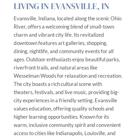
LIVING IN EVANSVILLE, IN
Evansville, Indiana, located along the scenic Ohio
River, offers a welcoming blend of small-town
charm and vibrant city life. Its revitalized
downtown features art galleries, shopping,
dining, nightlife, and community events for all
ages. Outdoor enthusiasts enjoy beautiful parks,
riverfront trails, and natural areas like
Wesselman Woods for relaxation and recreation.
The city boasts a rich cultural scene with
theaters, festivals, and live music, providing big-
city experiences in a friendly setting. Evansville
values education, offering quality schools and
higher learning opportunities. Known for its
warm, inclusive community spirit and convenient
access to cities like Indianapolis, Louisville, and