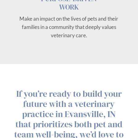
WORK
Make an impact on the lives of pets and their
families in a community that deeply values
veterinary care.
If you’re ready to build your
future with a veterinary
practice in Evansville, IN
that prioritizes both pet and
team well-being, we’d love to