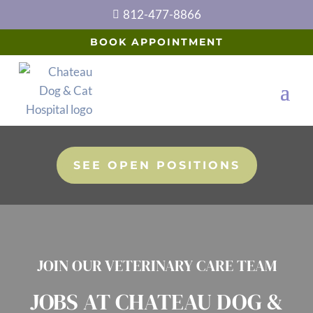
812-477-8866

BOOK APPOINTMENT
SEE OPEN POSITIONS
JOIN OUR VETERINARY CARE TEAM
JOBS AT CHATEAU DOG &