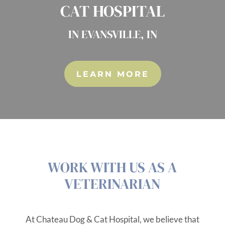
CAT HOSPITAL
IN EVANSVILLE, IN
LEARN MORE
WORK WITH US AS A
VETERINARIAN
At Chateau Dog & Cat Hospital, we believe that