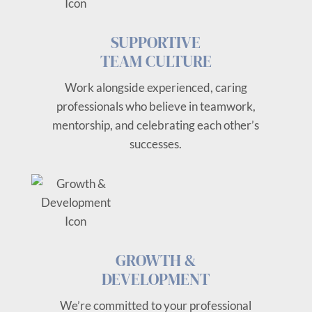
SUPPORTIVE
TEAM CULTURE
Work alongside experienced, caring
professionals who believe in teamwork,
mentorship, and celebrating each other’s
successes.
GROWTH &
DEVELOPMENT
We’re committed to your professional