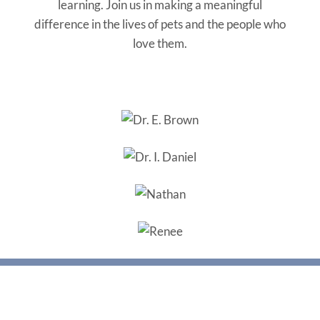
learning. Join us in making a meaningful
difference in the lives of pets and the people who
love them.