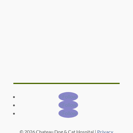
Follow
Follow
Follow
© 2026 Chateau Dog & Cat Hospital |
Privacy