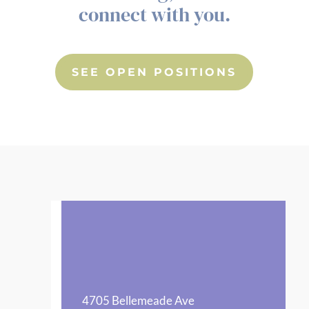
connect with you.
SEE OPEN POSITIONS
4705 Bellemeade Ave