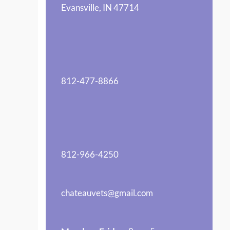
Evansville, IN 47714
812-477-8866
812-966-4250
chateauvets@gmail.com