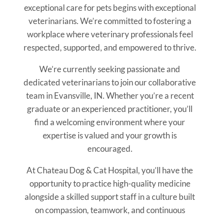
exceptional care for pets begins with exceptional
veterinarians. We’re committed to fostering a
workplace where veterinary professionals feel
respected, supported, and empowered to thrive.
We’re currently seeking passionate and
dedicated veterinarians to join our collaborative
team in Evansville, IN. Whether you’re a recent
graduate or an experienced practitioner, you’ll
find a welcoming environment where your
expertise is valued and your growth is
encouraged.
At Chateau Dog & Cat Hospital, you’ll have the
opportunity to practice high-quality medicine
alongside a skilled support staff in a culture built
on compassion, teamwork, and continuous